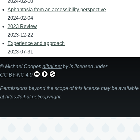
2024-02-10
Aphantasia from an accessibility perspective
2024-02-04
2023 Review
2023-12-22
Experience and approach
2023-07-31
©
Michael Cooper
.
aihal.net
by is licensed under
CC BY-NC 4.0
Permissions beyond the scope of this license may be available
at
https://aihal.net/copyright
.