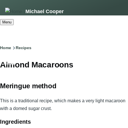
Skip
Michael Cooper
to
main
Menu
content
Breadcrumb
Home
Recipes
Almond Macaroons
Meringue method
This is a traditional recipe, which makes a very light macaroon
with a domed sugar crust.
Ingredients