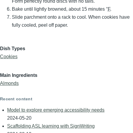
Form perfectly round discs with no tails.
Bake until lightly browned, about 15 minutes °
F
.
Slide parchment onto a rack to cool. When cookies have
fully cooled, peel off paper.
Dish Types
Cookies
Main Ingredients
Almonds
Recent content
Model to explore emerging accessibility needs
2024-05-20
Scaffolding ASL learning with SignWriting