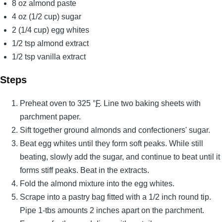
8 oz almond paste
4 oz (1/2 cup) sugar
2 (1/4 cup) egg whites
1/2 tsp almond extract
1/2 tsp vanilla extract
Steps
Preheat oven to 325 °
F
. Line two baking sheets with
parchment paper.
Sift together ground almonds and confectioners' sugar.
Beat egg whites until they form soft peaks. While still
beating, slowly add the sugar, and continue to beat until it
forms stiff peaks. Beat in the extracts.
Fold the almond mixture into the egg whites.
Scrape into a pastry bag fitted with a 1/2 inch round tip.
Pipe 1-tbs amounts 2 inches apart on the parchment.