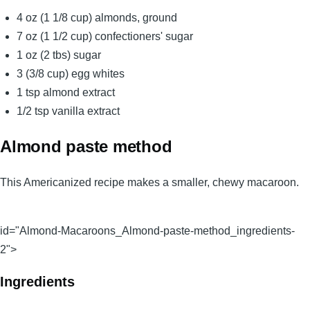
4 oz (1 1/8 cup) almonds, ground
7 oz (1 1/2 cup) confectioners' sugar
1 oz (2 tbs) sugar
3 (3/8 cup) egg whites
1 tsp almond extract
1/2 tsp vanilla extract
Almond paste method
This Americanized recipe makes a smaller, chewy macaroon.
id="Almond-Macaroons_Almond-paste-method_ingredients-
2">
Ingredients