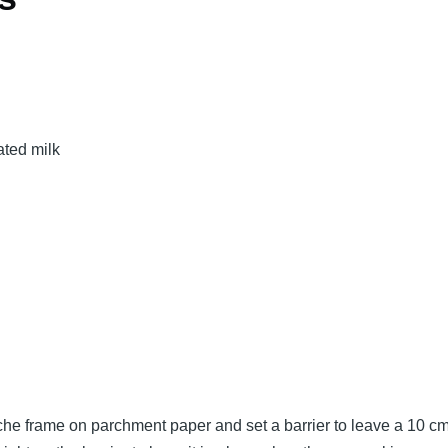
ated milk
e frame on parchment paper and set a barrier to leave a 10 cm