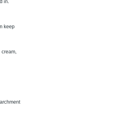
d in.
en keep
in cream,
.
 parchment