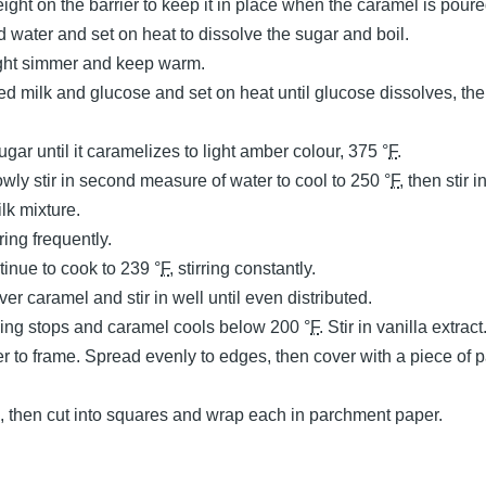
ght on the barrier to keep it in place when the caramel is poure
water and set on heat to dissolve the sugar and boil.
ight simmer and keep warm.
 milk and glucose and set on heat until glucose dissolves, th
gar until it caramelizes to light amber colour, 375 °
F
.
wly stir in second measure of water to cool to 250 °
F
, then stir 
lk mixture.
irring frequently.
tinue to cook to 239 °
F
, stirring constantly.
over caramel and stir in well until even distributed.
bling stops and caramel cools below 200 °
F
. Stir in vanilla extract
er to frame. Spread evenly to edges, then cover with a piece of
, then cut into squares and wrap each in parchment paper.