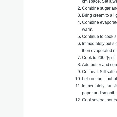
cm space. Set a wei
Combine sugar and 
Bring cream to a l
Combine evaporated
warm.
Continue to cook su
Immediately but slo
then evaporated mi
Cook to 230 °
F
, st
Add butter and con
Cut heat. Sift salt 
Let cool until bub
Immediately transf
paper and smooth.
Cool several hours