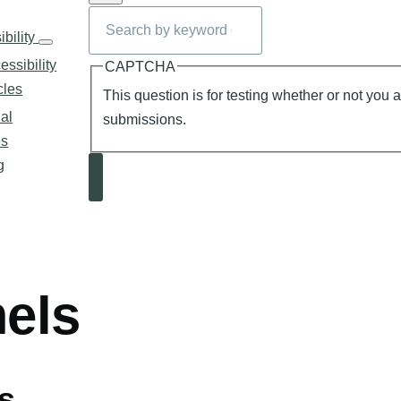
Search
n
bility
Accessibility
sub-
essibility
CAPTCHA
navigation
cles
This question is for testing whether or not you
al
submissions.
es
g
Search
mb
els
s