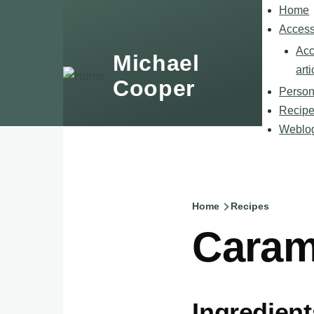
Skip to main content
Home
Main
navigatio
Accessi
Acc
Michael
arti
Cooper
Person
Recip
Weblo
Home
Recipes
Breadcru
Caram
Ingredient