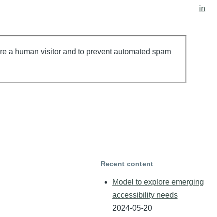
account
in
menu
 are a human visitor and to prevent automated spam
Recent content
Model to explore emerging
accessibility needs
2024-05-20