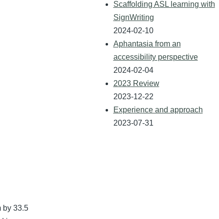
Scaffolding ASL learning with
SignWriting
2024-02-10
Aphantasia from an
accessibility perspective
2024-02-04
2023 Review
2023-12-22
Experience and approach
2023-07-31
 by 33.5