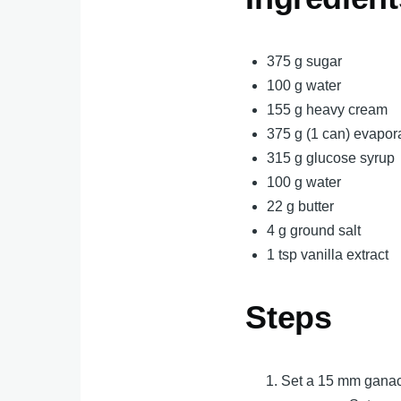
375 g sugar
100 g water
155 g heavy cream
375 g (1 can) evapor
315 g glucose syrup
100 g water
22 g butter
4 g ground salt
1 tsp vanilla extract
Steps
Set a 15 mm ganach