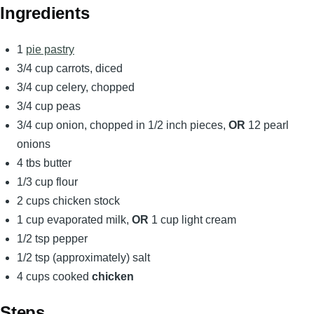
Ingredients
1
pie pastry
3/4 cup carrots, diced
3/4 cup celery, chopped
3/4 cup peas
3/4 cup onion, chopped in 1/2 inch pieces,
OR
12 pearl
onions
4 tbs butter
1/3 cup flour
2 cups chicken stock
1 cup evaporated milk,
OR
1 cup light cream
1/2 tsp pepper
1/2 tsp (approximately) salt
4 cups cooked
chicken
Steps