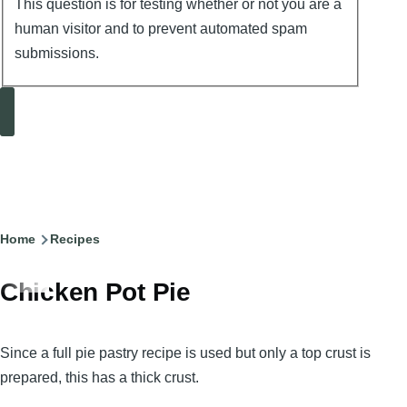
This question is for testing whether or not you are a
human visitor and to prevent automated spam
submissions.
Search
Breadcrumb
Home
Recipes
Chicken Pot Pie
Since a full pie pastry recipe is used but only a top crust is
prepared, this has a thick crust.