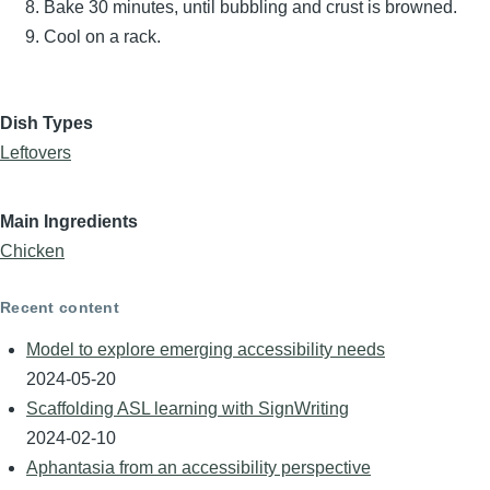
Bake 30 minutes, until bubbling and crust is browned.
Cool on a rack.
Dish Types
Leftovers
Main Ingredients
Chicken
Recent content
Model to explore emerging accessibility needs
2024-05-20
Scaffolding ASL learning with SignWriting
2024-02-10
Aphantasia from an accessibility perspective