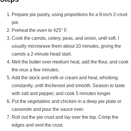
Prepare pie pastry, using proportions for a 9-inch 2-crust
pie.
Preheat the oven to 425° F.
Cook the carrots, celery, peas, and onion, until soft. I
usually microwave them about 10 minutes, giving the
carrots a 2-minute head start.
Melt the butter over medium heat, add the flour, and cook
the roux a few minutes.
Add the stock and milk or cream and heat, whisking
constantly, until thickened and smooth. Season to taste
with salt and pepper, and cook 5 minutes longer.
Put the vegetables and chicken in a deep pie plate or
casserole and pour the sauce over.
Roll out the pie crust and lay over the top. Crimp the
edges and vent the crust.