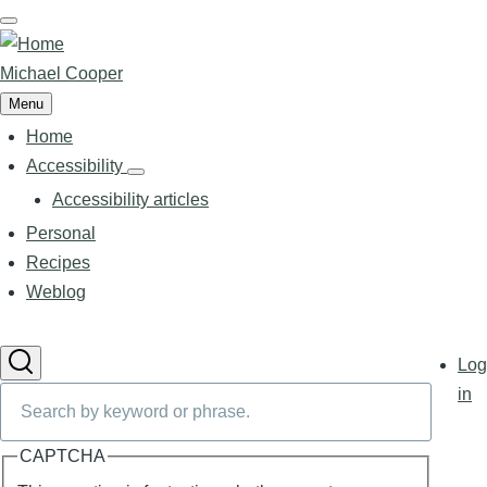
Skip
to
main
Michael Cooper
content
Menu
Home
Main
navigation
Accessibility
Accessibility
sub-
Accessibility articles
navigation
Personal
Recipes
Weblog
User
Log
accoun
Search
in
menu
CAPTCHA