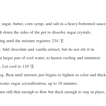
sugar, butter, corn syrup, and salt in a heavy-bottomed sauc
h down the sides of the pot to dissolve sugar crystals.
ing until the mixture registers 234 °
F
.
Add chocolate and vanilla extract, but do not stir it in.
a larger pan of cool water, to hasten cooling and minimize
k. Let cool to 110 °
F
.
ng. Beat until mixture just begins to lighten in color and thic
icates sugar crystallization, up to 10 minutes.
n still thin enough to flow but thick enough to stay in place,