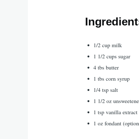
Ingredient
1/2 cup milk
1 1/2 cups sugar
4 tbs butter
1 tbs corn syrup
1/4 tsp salt
1 1/2 oz unsweeten
1 tsp vanilla extract
1 oz fondant (option