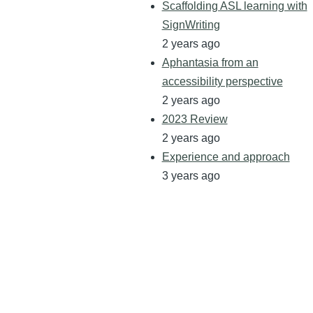
Scaffolding ASL learning with
SignWriting
2 years ago
Aphantasia from an
accessibility perspective
2 years ago
2023 Review
2 years ago
Experience and approach
3 years ago