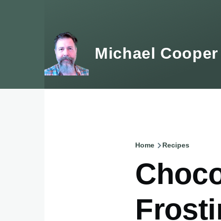
Skip to main content
Michael Cooper
Home
Recipes
Breadcru
Choco
Frost