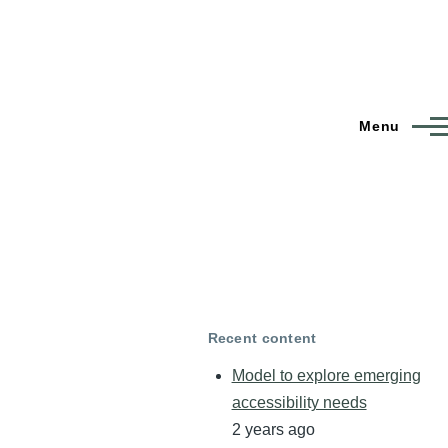
Menu
Recent content
Model to explore emerging
accessibility needs
2 years ago