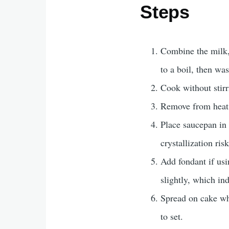
Steps
Combine the milk, 
to a boil, then was
Cook without stirr
Remove from heat. 
Place saucepan in 
crystallization ris
Add fondant if usi
slightly, which ind
Spread on cake whe
to set.