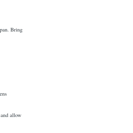
epan. Bring
kens
 and allow