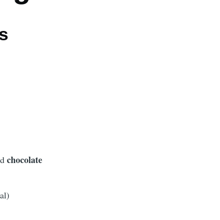
s
chocolate
ed
al)