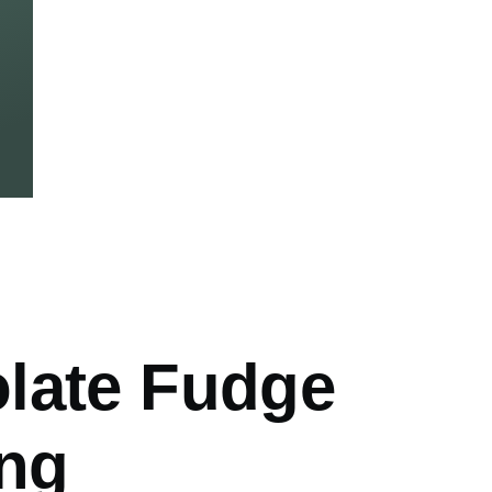
mb
late Fudge
ing