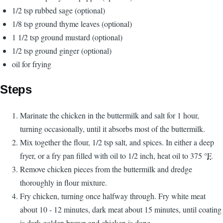
1/2 tsp rubbed sage (optional)
1/8 tsp ground thyme leaves (optional)
1 1/2 tsp ground mustard (optional)
1/2 tsp ground ginger (optional)
oil for frying
Steps
Marinate the chicken in the buttermilk and salt for 1 hour,
turning occasionally, until it absorbs most of the buttermilk.
Mix together the flour, 1/2 tsp salt, and spices. In either a deep
fryer, or a fry pan filled with oil to 1/2 inch, heat oil to 375 °
F
.
Remove chicken pieces from the buttermilk and dredge
thoroughly in flour mixture.
Fry chicken, turning once halfway through. Fry white meat
about 10 - 12 minutes, dark meat about 15 minutes, until coating
is dark golden brown and chicken is done.