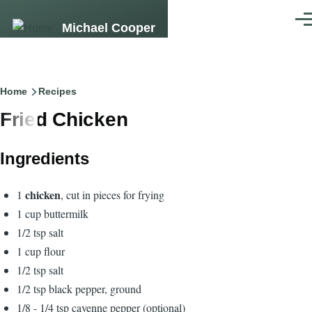
Skip to main content
Men
Michael Cooper
Breadcrumb
Home
Recipes
Fried Chicken
Ingredients
chicken
1
, cut in pieces for frying
1 cup buttermilk
1/2 tsp salt
1 cup flour
1/2 tsp salt
1/2 tsp black pepper, ground
1/8 - 1/4 tsp cayenne pepper (optional)