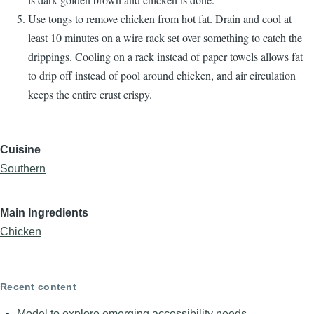
Use tongs to remove chicken from hot fat. Drain and cool at
least 10 minutes on a wire rack set over something to catch the
drippings. Cooling on a rack instead of paper towels allows fat
to drip off instead of pool around chicken, and air circulation
keeps the entire crust crispy.
Cuisine
Southern
Main Ingredients
Chicken
Recent content
Model to explore emerging accessibility needs