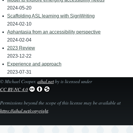
2024-05-20
Scaffolding ASL learning with SignWriting
2024-02-10
Aphantasia from an accessibility perspective
2024-02-04
2023 Review
2023-12-22
Experience and approach
2023-07-31
©
Michael Cooper
.
aihal.net
by is licensed under
CC BY-NC 4.0
Permissions beyond the scope of this license may be available at
https://aihal.net/copyright
.