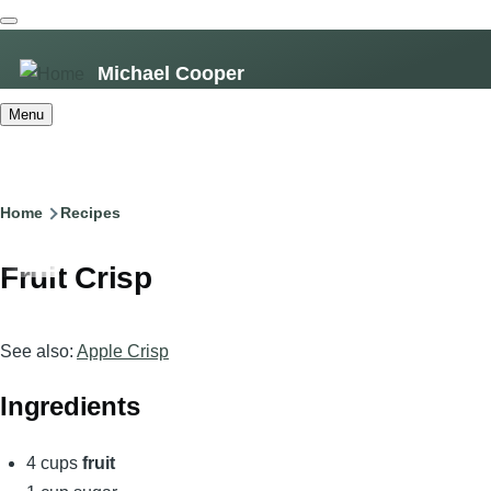
Skip
to
Michael Cooper
main
content
Menu
Breadcrumb
Home
Recipes
Fruit Crisp
See also:
Apple Crisp
Ingredients
4 cups
fruit