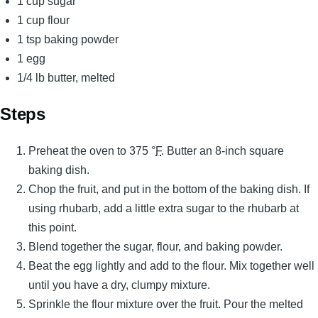
1 cup sugar
1 cup flour
1 tsp baking powder
1 egg
1/4 lb butter, melted
Steps
Preheat the oven to 375 °
F
. Butter an 8-inch square
baking dish.
Chop the fruit, and put in the bottom of the baking dish. If
using rhubarb, add a little extra sugar to the rhubarb at
this point.
Blend together the sugar, flour, and baking powder.
Beat the egg lightly and add to the flour. Mix together well
until you have a dry, clumpy mixture.
Sprinkle the flour mixture over the fruit. Pour the melted