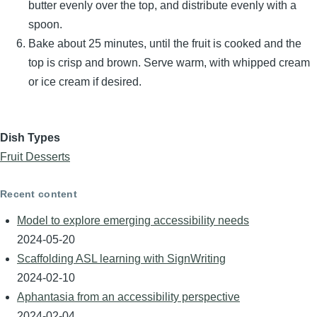
butter evenly over the top, and distribute evenly with a
spoon.
Bake about 25 minutes, until the fruit is cooked and the
top is crisp and brown. Serve warm, with whipped cream
or ice cream if desired.
Dish Types
Fruit Desserts
Recent content
Model to explore emerging accessibility needs
2024-05-20
Scaffolding ASL learning with SignWriting
2024-02-10
Aphantasia from an accessibility perspective
2024-02-04