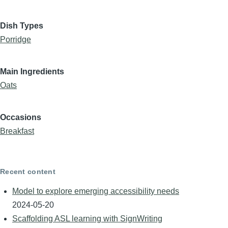
Dish Types
Porridge
Main Ingredients
Oats
Occasions
Breakfast
Recent content
Model to explore emerging accessibility needs
2024-05-20
Scaffolding ASL learning with SignWriting