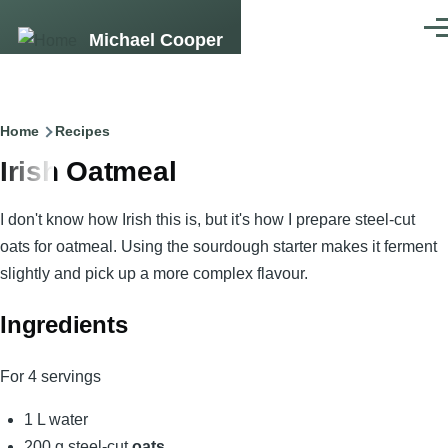
Skip to main content
Men
Michael Cooper
Breadcrumb
Home
Recipes
Irish Oatmeal
I don't know how Irish this is, but it's how I prepare steel-cut
oats for oatmeal. Using the sourdough starter makes it ferment
slightly and pick up a more complex flavour.
Ingredients
For 4 servings
1 L water
200 g steel-cut
oats