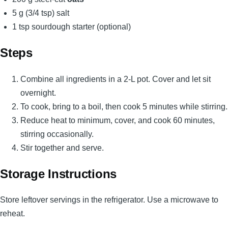
5 g (3/4 tsp) salt
1 tsp sourdough starter (optional)
Steps
Combine all ingredients in a 2-L pot. Cover and let sit
overnight.
To cook, bring to a boil, then cook 5 minutes while stirring.
Reduce heat to minimum, cover, and cook 60 minutes,
stirring occasionally.
Stir together and serve.
Storage Instructions
Store leftover servings in the refrigerator. Use a microwave to
reheat.