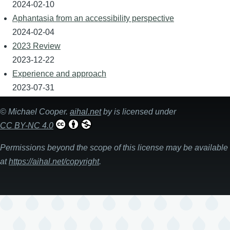
2024-02-10
Aphantasia from an accessibility perspective
2024-02-04
2023 Review
2023-12-22
Experience and approach
2023-07-31
©
Michael Cooper
.
aihal.net
by is licensed under
CC BY-NC 4.0
Permissions beyond the scope of this license may be available
at
https://aihal.net/copyright
.