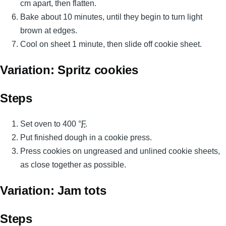
cm apart, then flatten.
Bake about 10 minutes, until they begin to turn light
brown at edges.
Cool on sheet 1 minute, then slide off cookie sheet.
Variation: Spritz cookies
Steps
Set oven to 400 °
F
.
Put finished dough in a cookie press.
Press cookies on ungreased and unlined cookie sheets,
as close together as possible.
Variation: Jam tots
Steps