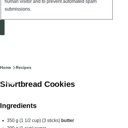
human visitor and to prevent automated spam
submissions.
Search
Breadcrumb
Home
Recipes
Shortbread Cookies
Ingredients
350 g (1 1/2 cup) (3 sticks)
butter