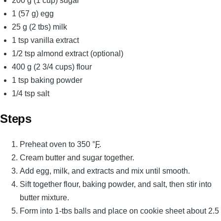
200 g (1 cup) sugar
1 (57 g) egg
25 g (2 tbs) milk
1 tsp vanilla extract
1/2 tsp almond extract (optional)
400 g (2 3/4 cups) flour
1 tsp baking powder
1/4 tsp salt
Steps
Preheat oven to 350 °
F
.
Cream butter and sugar together.
Add egg, milk, and extracts and mix until smooth.
Sift together flour, baking powder, and salt, then stir into
butter mixture.
Form into 1-tbs balls and place on cookie sheet about 2.5