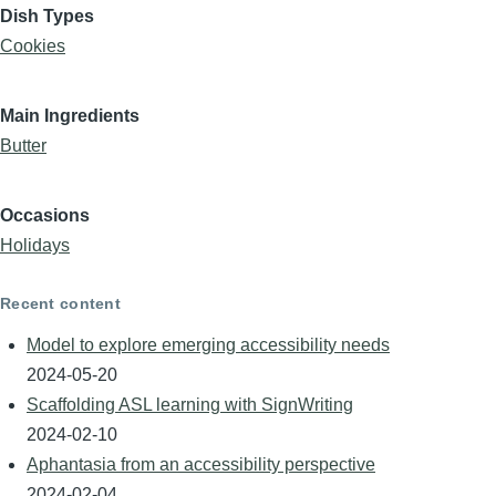
Dish Types
Cookies
Main Ingredients
Butter
Occasions
Holidays
Recent content
Model to explore emerging accessibility needs
2024-05-20
Scaffolding ASL learning with SignWriting
2024-02-10
Aphantasia from an accessibility perspective
2024-02-04