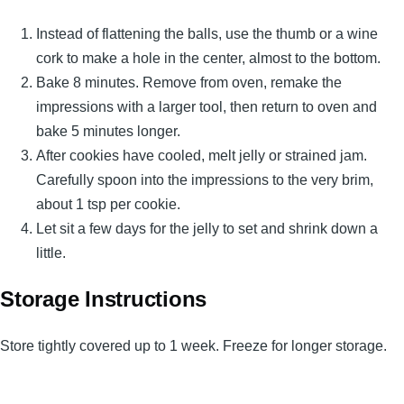
Instead of flattening the balls, use the thumb or a wine
cork to make a hole in the center, almost to the bottom.
Bake 8 minutes. Remove from oven, remake the
impressions with a larger tool, then return to oven and
bake 5 minutes longer.
After cookies have cooled, melt jelly or strained jam.
Carefully spoon into the impressions to the very brim,
about 1 tsp per cookie.
Let sit a few days for the jelly to set and shrink down a
little.
Storage Instructions
Store tightly covered up to 1 week. Freeze for longer storage.