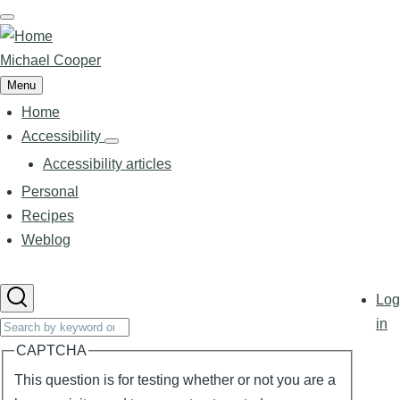
Skip
to
main
Michael Cooper
content
Menu
Home
Main
navigation
Accessibility
Accessibility
sub-
Accessibility articles
navigation
Personal
Recipes
Weblog
User
Log
accoun
Search
in
menu
CAPTCHA
This question is for testing whether or not you are a