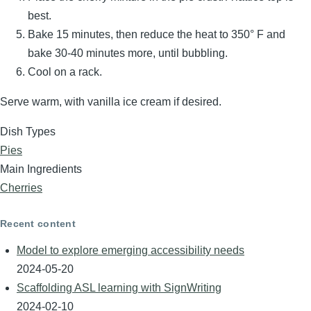
best.
Bake 15 minutes, then reduce the heat to 350° F and
bake 30-40 minutes more, until bubbling.
Cool on a rack.
Serve warm, with vanilla ice cream if desired.
Dish Types
Pies
Main Ingredients
Cherries
Recent content
Model to explore emerging accessibility needs
2024-05-20
Scaffolding ASL learning with SignWriting
2024-02-10