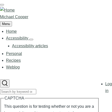
Skip
to
main
Michael Cooper
content
Menu
Home
Main
navigation
Accessibility
Accessibility
sub-
Accessibility articles
navigation
Personal
Recipes
Weblog
User
Log
accoun
in
Search
menu
CAPTCHA
This question is for testing whether or not you are a