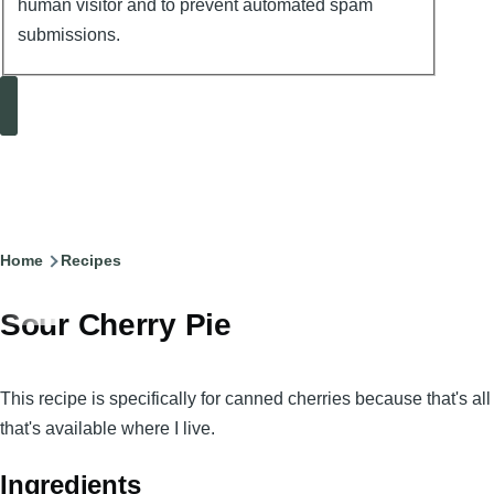
human visitor and to prevent automated spam
submissions.
Search
Breadcrumb
Home
Recipes
Sour Cherry Pie
This recipe is specifically for canned cherries because that's all
that's available where I live.
Ingredients