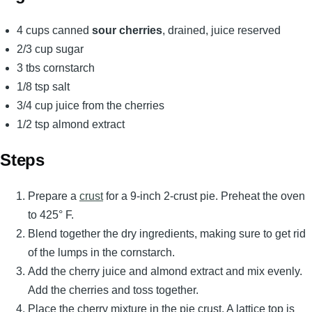
4 cups canned
sour cherries
, drained, juice reserved
2/3 cup sugar
3 tbs cornstarch
1/8 tsp salt
3/4 cup juice from the cherries
1/2 tsp almond extract
Steps
Prepare a
crust
for a 9-inch 2-crust pie. Preheat the oven
to 425° F.
Blend together the dry ingredients, making sure to get rid
of the lumps in the cornstarch.
Add the cherry juice and almond extract and mix evenly.
Add the cherries and toss together.
Place the cherry mixture in the pie crust. A lattice top is