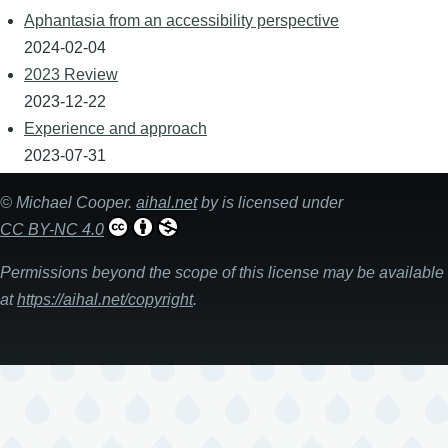
Aphantasia from an accessibility perspective
2024-02-04
2023 Review
2023-12-22
Experience and approach
2023-07-31
©
Michael Cooper
.
aihal.net
by is licensed under
CC BY-NC 4.0
Permissions beyond the scope of this license may be available
at
https://aihal.net/copyright
.