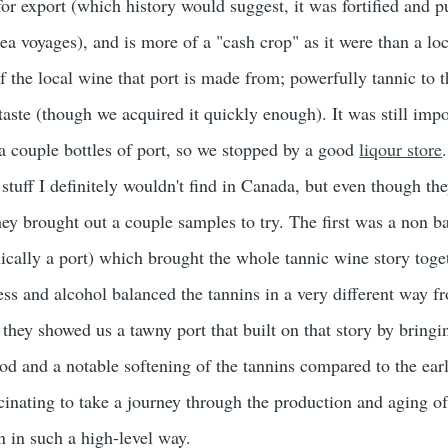
 for export (which history would suggest, it was fortified and p
sea voyages), and is more of a "cash crop" as it were than a loc
f the local wine that port is made from; powerfully tannic to t
aste (though we acquired it quickly enough). It was still impo
 couple bottles of port, so we stopped by a good
liqour store
stuff I definitely wouldn't find in Canada, but even though th
hey brought out a couple samples to try. The first was a non b
nically a port) which brought the whole tannic wine story toge
ss and alcohol balanced the tannins in a very different way f
they showed us a tawny port that built on that story by bringi
d and a notable softening of the tannins compared to the earl
cinating to take a journey through the production and aging of
en in such a high-level way.