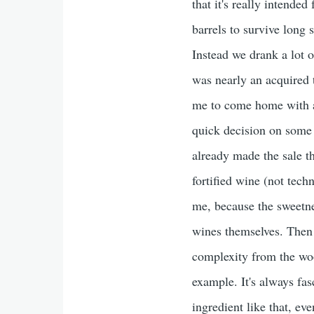
that it's really intended
barrels to survive long 
Instead we drank a lot o
was nearly an acquired t
me to come home with a
quick decision on some 
already made the sale t
fortified wine (not tech
me, because the sweetne
wines themselves. Then 
complexity from the woo
example. It's always fas
ingredient like that, ev