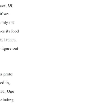
rces. Of
if we
omly off
ves its food
well-made.
 figure out
 a proto
ed in,
 had. One
ncluding