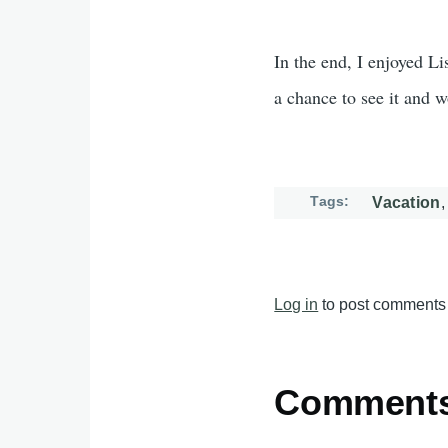
In the end, I enjoyed Li
a chance to see it and 
Tags
Vacation
Log in
to post comments
Comment