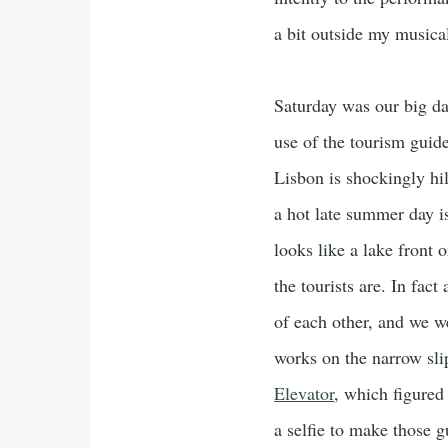
a bit outside my musical
Saturday was our big da
use of the tourism guide
Lisbon is shockingly hi
a hot late summer day i
looks like a lake front o
the tourists are. In fac
of each other, and we 
works on the narrow sli
Elevator
, which figured
a selfie to make those 