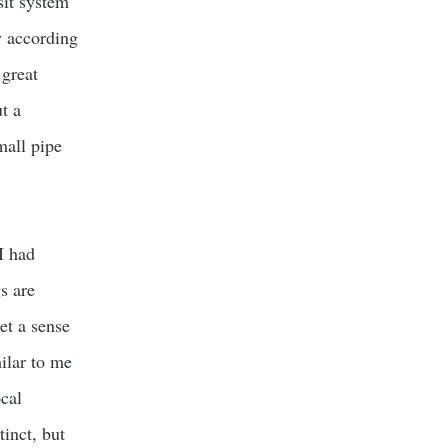
sit system
ly according
 great
ut a
mall pipe
I had
s are
get a sense
ilar to me
ocal
inct, but