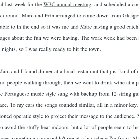
al last week for the
W3C annual meeting
, and scheduled a co
ok around.
Marc
and
Erin
arranged to come down from Glasgo
able to in the end so it was me and Marc having a good catc
sages about the fun we were having. The work week had been 
 nights, so I was really ready to hit the town.
Marc and I found dinner at a local restaurant that just kind of
nd people walking through, then we went to drink wine at a p
ic Portuguese music style sung with backup from 12-string gui
 place. To my ears the songs sounded similar, all in a minor key,
ioned operatic style to project their message to the audience.
to avoid the stuffy heat indoors, but a lot of people seem to lis
ances, something you wouldn't see at a bar where I'm from. Alt