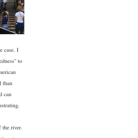
e case. I
edness" to
merican
l than
nd can
ustrating.
 the river.