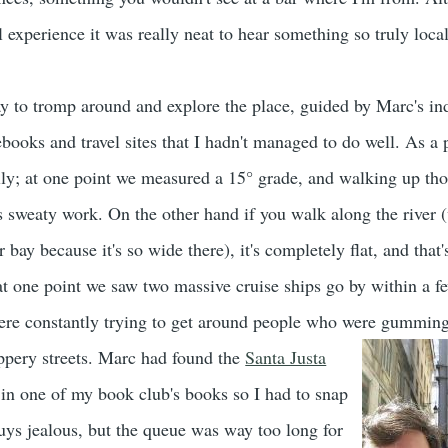
 experience it was really neat to hear something so truly local
y to tromp around and explore the place, guided by Marc's in
books and travel sites that I hadn't managed to do well. As a p
lly; at one point we measured a 15° grade, and walking up tho
s sweaty work. On the other hand if you walk along the river 
r bay because it's so wide there), it's completely flat, and that
t at one point we saw two massive cruise ships go by within a 
were constantly trying to get around people who were gumming
ppery streets.
Marc had found the
Santa Justa
 in one of my book club's books so I had to snap
guys jealous, but the queue was way too long for