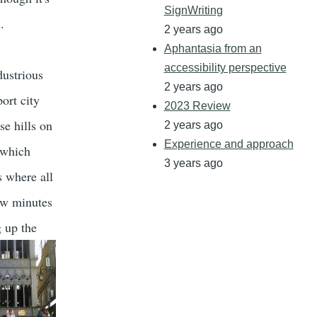
SignWriting
.
2 years ago
Aphantasia from an
accessibility perspective
dustrious
2 years ago
ort city
2023 Review
se hills on
2 years ago
Experience and approach
(which
3 years ago
's where all
few minutes
 up the