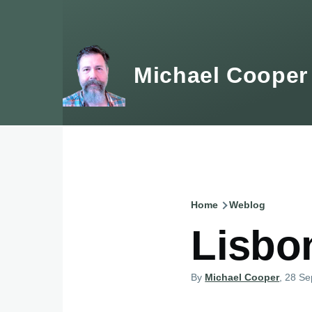
Skip to main content
Michael Cooper
Home
Weblog
Breadcru
Lisbo
By
Michael Cooper
, 28 S