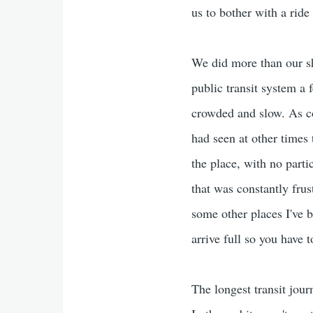
us to bother with a ride
We did more than our sh
public transit system a f
crowded and slow. As co
had seen at other times 
the place, with no part
that was constantly frus
some other places I've b
arrive full so you have 
The longest transit jou