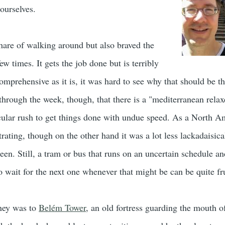
 ourselves.
are of walking around but also braved the
ew times. It gets the job done but is terribly
mprehensive as it is, it was hard to see why that should be th
through the week, though, that there is a "mediterranean relax
icular rush to get things done with undue speed. As a North A
trating, though on the other hand it was a lot less lackadaisica
een. Still, a tram or bus that runs on an uncertain schedule a
to wait for the next one whenever that might be can be quite fr
rney was to
Belém Tower
, an old fortress guarding the mouth of