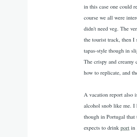
in this case one could r
course we all were inter
didn't need veg. The v
the tourist track, then I 
tapas-style though in s
The crispy and creamy c
how to replicate, and t
A vacation report also i
alcohol snob like me. I
though in Portugal that 
expects to drink
port
in 