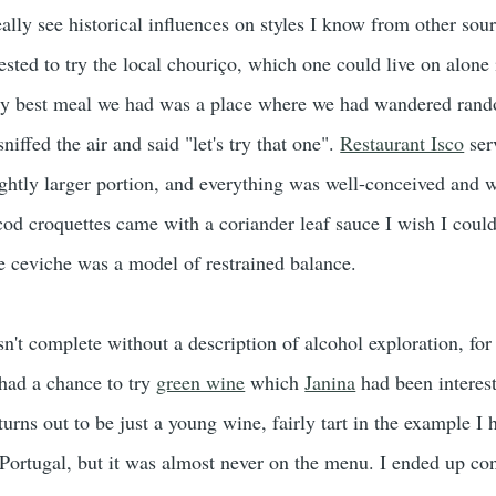
eally see historical influences on styles I know from other sou
ested to try the local chouriço, which one could live on alone 
ery best meal we had was a place where we had wandered rand
sniffed the air and said "let's try that one".
Restaurant Isco
ser
lightly larger portion, and everything was well-conceived and 
od croquettes came with a coriander leaf sauce I wish I could
he ceviche was a model of restrained balance.
sn't complete without a description of alcohol exploration, for
 had a chance to try
green wine
which
Janina
had been interest
turns out to be just a young wine, fairly tart in the example I
Portugal, but it was almost never on the menu. I ended up co