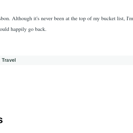
sbon. Although it's never been at the top of my bucket list, I'm
would happily go back.
Travel
s