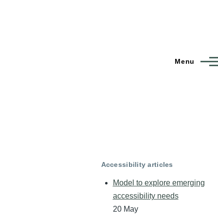
Menu
Accessibility articles
Model to explore emerging
accessibility needs
20 May