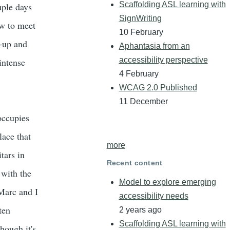
Scaffolding ASL learning with
uple days
SignWriting
w to meet
10 February
h-up and
Aphantasia from an
accessibility perspective
intense
4 February
WCAG 2.0 Published
11 December
 occupies
lace that
more
tars in
Recent content
 with the
Model to explore emerging
 Marc and I
accessibility needs
ten
2 years ago
Scaffolding ASL learning with
hough it's