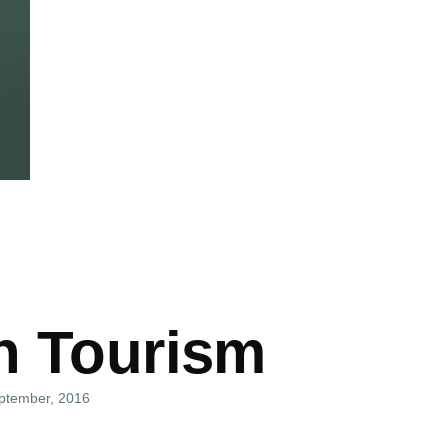
mb
n Tourism
eptember, 2016