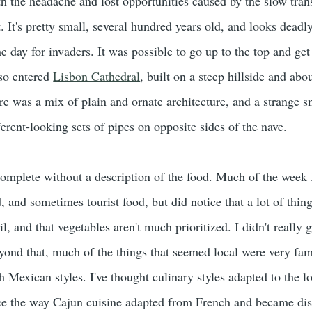
th the headache and lost opportunities caused by the slow tran
at. It's pretty small, several hundred years old, and looks dead
he day for invaders. It was possible to go up to the top and get
lso entered
Lisbon Cathedral
, built on a steep hillside and abo
re was a mix of plain and ornate architecture, and a strange s
erent-looking sets of pipes on opposite sides of the nave.
 complete without a description of the food. Much of the week 
, and sometimes tourist food, but did notice that a lot of thing
il, and that vegetables aren't much prioritized. I didn't really 
eyond that, much of the things that seemed local were very fam
Mexican styles. I've thought culinary styles adapted to the l
ce the way Cajun cuisine adapted from French and became dist