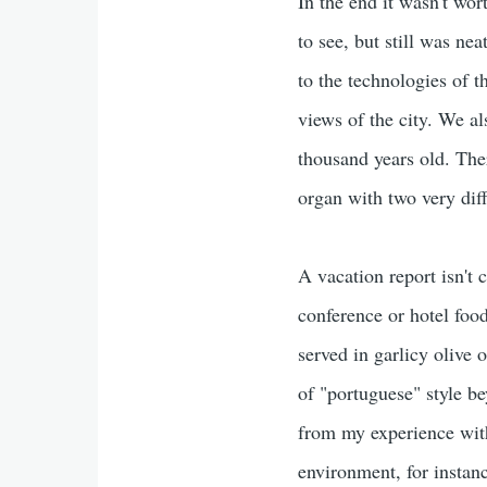
In the end it wasn't wor
to see, but still was ne
to the technologies of t
views of the city. We a
thousand years old. The
organ with two very diff
A vacation report isn't
conference or hotel food
served in garlicy olive o
of "portuguese" style b
from my experience with 
environment, for instan