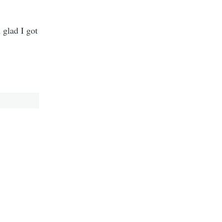
 glad I got