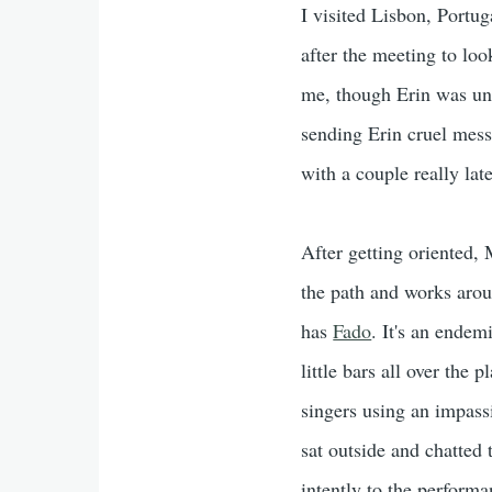
I visited Lisbon, Portug
after the meeting to lo
me, though Erin was un
sending Erin cruel mes
with a couple really late
After getting oriented, 
the path and works arou
has
Fado
. It's an endem
little bars all over the
singers using an impass
sat outside and chatted 
intently to the perform