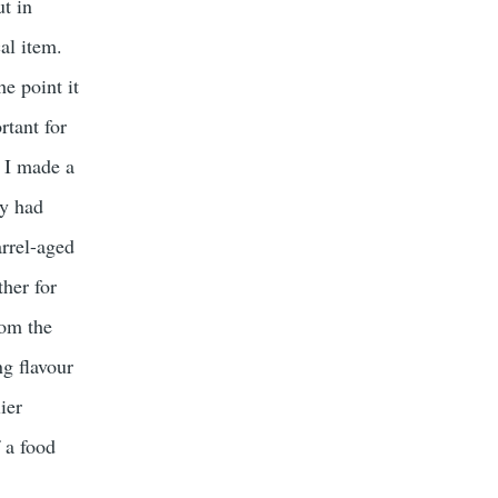
ut in
al item.
he point it
rtant for
. I made a
ey had
arrel-aged
ther for
rom the
ng flavour
ier
 a food