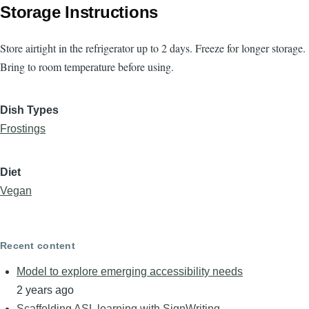
Storage Instructions
Store airtight in the refrigerator up to 2 days. Freeze for longer storage.
Bring to room temperature before using.
Dish Types
Frostings
Diet
Vegan
Recent content
Model to explore emerging accessibility needs
2 years ago
Scaffolding ASL learning with SignWriting