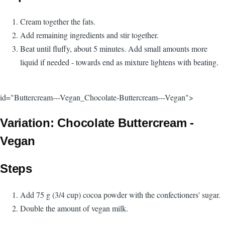
Cream together the fats.
Add remaining ingredients and stir together.
Beat until fluffy, about 5 minutes. Add small amounts more
liquid if needed - towards end as mixture lightens with beating.
id="Buttercream---Vegan_Chocolate-Buttercream---Vegan">
Variation: Chocolate Buttercream -
Vegan
Steps
Add 75 g (3/4 cup) cocoa powder with the confectioners' sugar.
Double the amount of vegan milk.