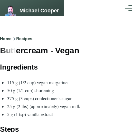
Skip to main content
Michael Cooper
Men
Breadcrumb
Home
Recipes
Buttercream - Vegan
Ingredients
115 g (1/2 cup) vegan margarine
50 g (1/4 cup) shortening
375 g (3 cups) confectioner's sugar
25 g (2 tbs) (approximately) vegan milk
5 g (1 tsp) vanilla extract
Steps