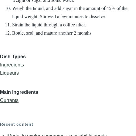
Weigh the liquid, and add sugar in the amount of 45% of the
liquid weight. Stir well a few minutes to dissolve.
Strain the liquid through a coffee filter.
Bottle, seal, and mature another 2 months.
Dish Types
Ingredients
Liqueurs
Main Ingredients
Currants
Recent content
Model to explore emerging accessibility needs