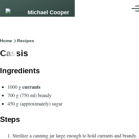
Skip to main content
Men
Michael Cooper
Breadcrumb
Home
Recipes
Cassis
Ingredients
currants
1000 g
700 g (750 ml) brandy
450 g (approximately) sugar
Steps
Sterilize a canning jar large enough to hold currants and brandy.