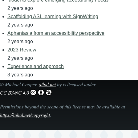
2 years ago
Scaffolding ASL learning with SignWriting
2 years ago
Aphantasia from an accessibility perspective
2 years ago
2023 Review
2 years ago
Experience and approach
3 years ago
©
Michael Cooper
.
aihal.net
by is licensed under
CC BY-NC 4.0
Permissions beyond the scope of this license may be available at
https://aihal.net/copyright
.