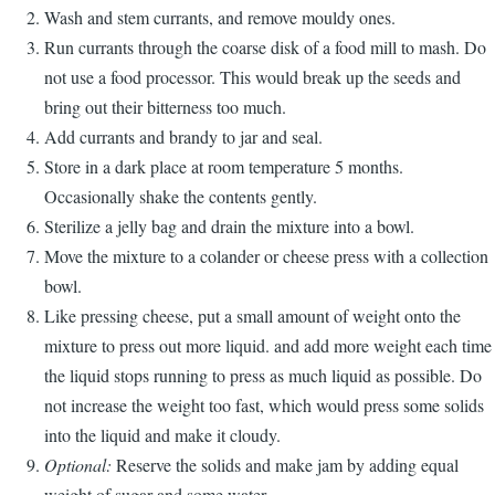
Wash and stem currants, and remove mouldy ones.
Run currants through the coarse disk of a food mill to mash.
Do
not use a food processor.
This would break up the seeds and
bring out their bitterness too much.
Add currants and brandy to jar and seal.
Store in a dark place at room temperature 5 months.
Occasionally shake the contents gently.
Sterilize a jelly bag and drain the mixture into a bowl.
Move the mixture to a colander or cheese press with a collection
bowl.
Like pressing cheese, put a small amount of weight onto the
mixture to press out more liquid. and add more weight each time
the liquid stops running to press as much liquid as possible.
Do
not increase the weight too fast, which would press some solids
into the liquid and make it cloudy.
Optional:
Reserve the solids and make jam by adding equal
weight of sugar and some water.