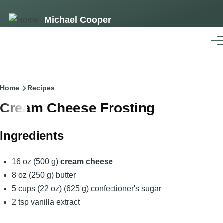
Skip
Michael Cooper
to
main
Men
content
Breadcrumb
Home
Recipes
Cream Cheese Frosting
Ingredients
16 oz (500 g)
cream cheese
8 oz (250 g) butter
5 cups (22 oz) (625 g) confectioner's sugar
2 tsp vanilla extract