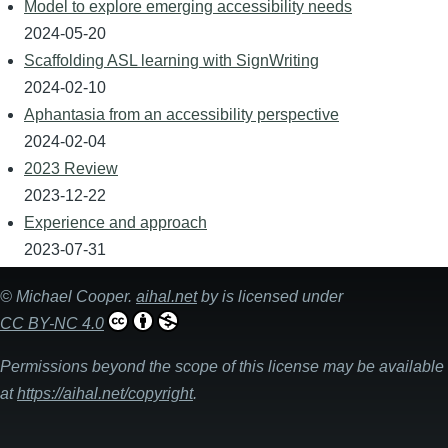
Model to explore emerging accessibility needs
2024-05-20
Scaffolding ASL learning with SignWriting
2024-02-10
Aphantasia from an accessibility perspective
2024-02-04
2023 Review
2023-12-22
Experience and approach
2023-07-31
©
Michael Cooper
.
aihal.net
by is licensed under
CC BY-NC 4.0
Permissions beyond the scope of this license may be available
at
https://aihal.net/copyright
.