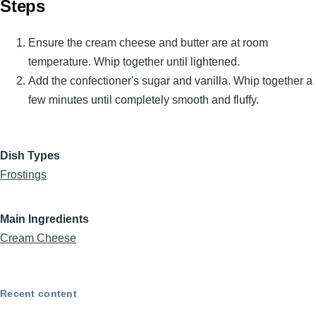
Steps
Ensure the cream cheese and butter are at room
temperature. Whip together until lightened.
Add the confectioner's sugar and vanilla. Whip together a
few minutes until completely smooth and fluffy.
Dish Types
Frostings
Main Ingredients
Cream Cheese
Recent content