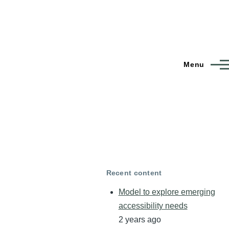
Menu
Recent content
Model to explore emerging
accessibility needs
2 years ago