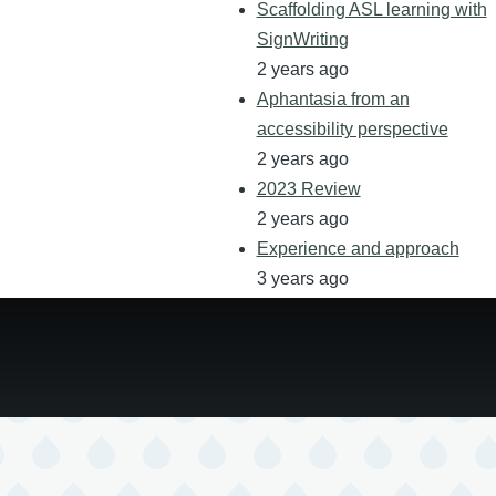
Scaffolding ASL learning with
SignWriting
2 years ago
Aphantasia from an
accessibility perspective
2 years ago
2023 Review
2 years ago
Experience and approach
3 years ago