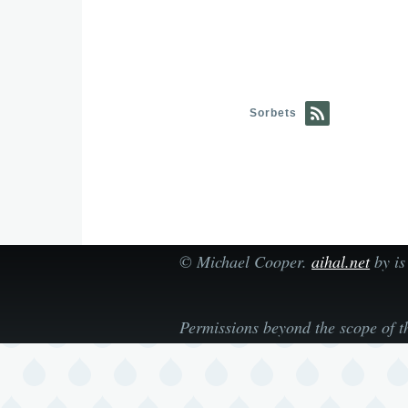
Sorbets
©
Michael Cooper
.
aihal.net
by is
Permissions beyond the scope of t