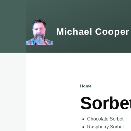
Skip to main content
Michael Cooper
Home
Breadcru
Sorbe
Chocolate Sorbet
Raspberry Sorbet