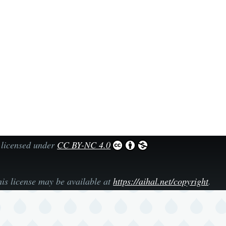
 licensed under
CC BY-NC 4.0
his license may be available at
https://aihal.net/copyright
.