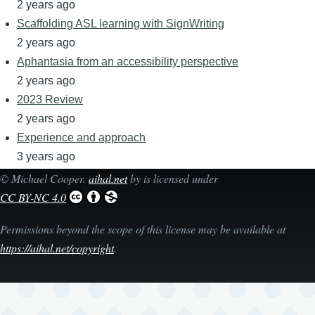
2 years ago
Scaffolding ASL learning with SignWriting
2 years ago
Aphantasia from an accessibility perspective
2 years ago
2023 Review
2 years ago
Experience and approach
3 years ago
©
Michael Cooper
.
aihal.net
by is licensed under
CC BY-NC 4.0
Permissions beyond the scope of this license may be available at
https://aihal.net/copyright
.