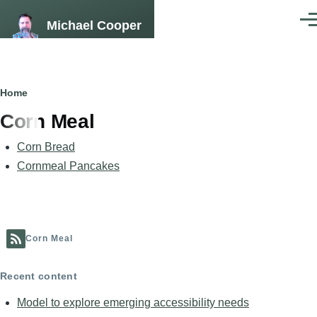
Skip to main content
Michael Cooper
Men
Breadcrumb
Home
Corn Meal
Corn Bread
Cornmeal Pancakes
Corn Meal
Recent content
Model to explore emerging accessibility needs