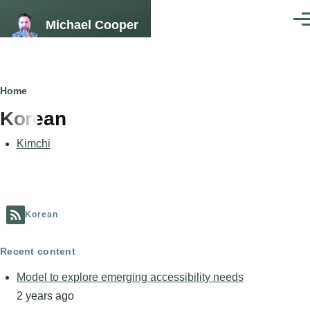
Skip to main content
Michael Cooper
Men
Breadcrumb
Home
Korean
Kimchi
Korean
Recent content
Model to explore emerging accessibility needs
2 years ago