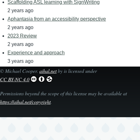
Scaffolding ASL learning with SignWriting
2 years ago
Aphantasia from an accessibility perspective
2 years ago
2023 Review
2 years ago
Experience and approach
3 years ago
©
Michael Cooper
.
aihal.net
by is licensed under
CC BY-NC 4.0
Permissions beyond the scope of this license may be available at
https://aihal.net/copyright
.