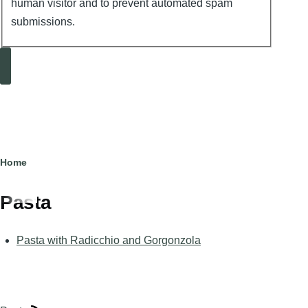
human visitor and to prevent automated spam
submissions.
Search
Breadcrumb
Home
Pasta
Pasta with Radicchio and Gorgonzola