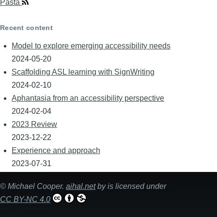
Pasta
Recent content
Model to explore emerging accessibility needs
2024-05-20
Scaffolding ASL learning with SignWriting
2024-02-10
Aphantasia from an accessibility perspective
2024-02-04
2023 Review
2023-12-22
Experience and approach
2023-07-31
©
Michael Cooper
.
aihal.net
by is licensed under
CC BY-NC 4.0