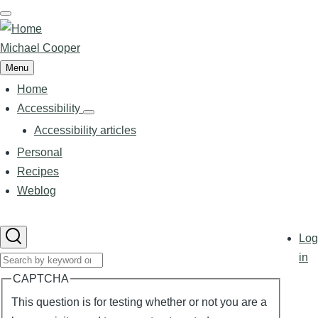
Skip
to
main
Michael Cooper
content
Menu
Home
Main
navigation
Accessibility
Accessibility
sub-
Accessibility articles
navigation
Personal
Recipes
Weblog
User
Log
accoun
in
Search
menu
CAPTCHA
This question is for testing whether or not you are a