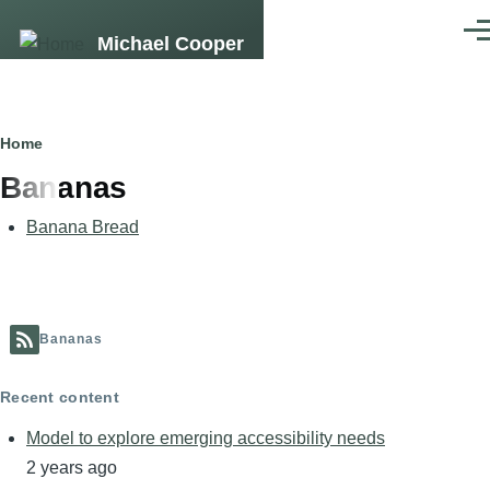
Skip to main content
Men
Michael Cooper
Breadcrumb
Home
Bananas
Banana Bread
Bananas
Recent content
Model to explore emerging accessibility needs
2 years ago