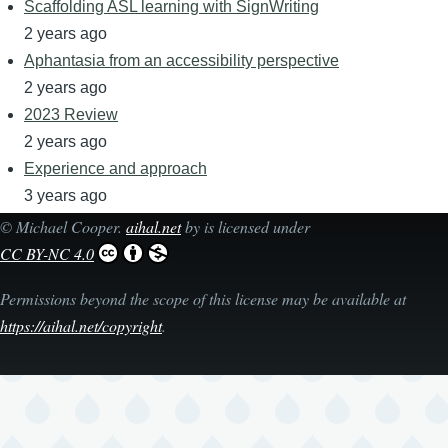
Scaffolding ASL learning with SignWriting
2 years ago
Aphantasia from an accessibility perspective
2 years ago
2023 Review
2 years ago
Experience and approach
3 years ago
©
Michael Cooper
.
aihal.net
by is licensed under
CC BY-NC 4.0
Permissions beyond the scope of this license may be available at
https://aihal.net/copyright
.