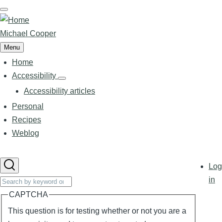
Skip
to
main
Michael Cooper
content
Menu
Home
Main
navigation
Accessibility
Accessibility
sub-
Accessibility articles
navigation
Personal
Recipes
Weblog
User
Log
accoun
Search
in
menu
CAPTCHA
This question is for testing whether or not you are a