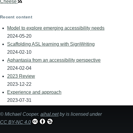
Cheese
Recent content
Model to explore emerging accessibility needs
2024-05-20
Scaffolding ASL learning with SignWriting
2024-02-10
Aphantasia from an accessibility perspective
2024-02-04
2023 Review
2023-12-22
Experience and approach
2023-07-31
©
Michael Cooper
.
aihal.net
by is licensed under
CC BY-NC 4.0