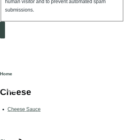
human visitor and to prevent automated spam
submissions.
Search
Breadcrumb
Home
Cheese
Cheese Sauce