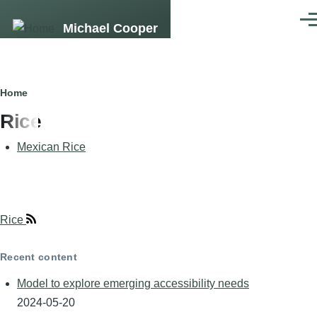
Skip
Men
Michael Cooper
to
main
content
Breadcrumb
Home
Rice
Mexican Rice
Rice
Recent content
Model to explore emerging accessibility needs
2024-05-20