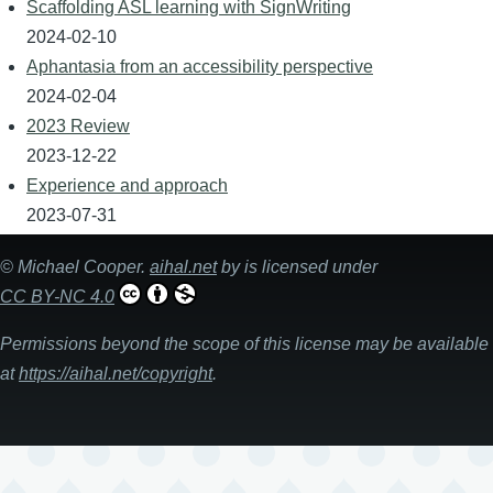
Scaffolding ASL learning with SignWriting
2024-02-10
Aphantasia from an accessibility perspective
2024-02-04
2023 Review
2023-12-22
Experience and approach
2023-07-31
©
Michael Cooper
.
aihal.net
by is licensed under
CC BY-NC 4.0
Permissions beyond the scope of this license may be available
at
https://aihal.net/copyright
.