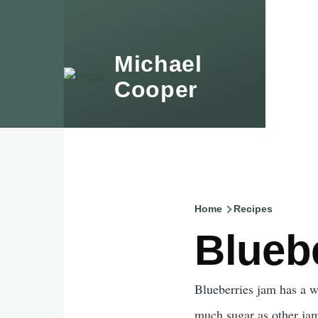
Skip to main content
Michael
Accessibility sub-naviga
Cooper
Home
Recipes
Breadcru
Blueb
Blueberries jam has a wo
much sugar as other jam