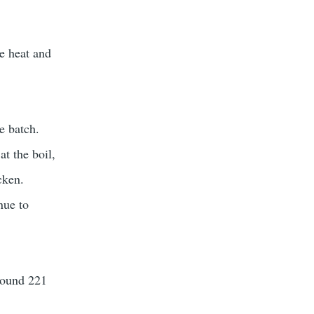
ce heat and
he batch.
at the boil,
cken.
nue to
around 221