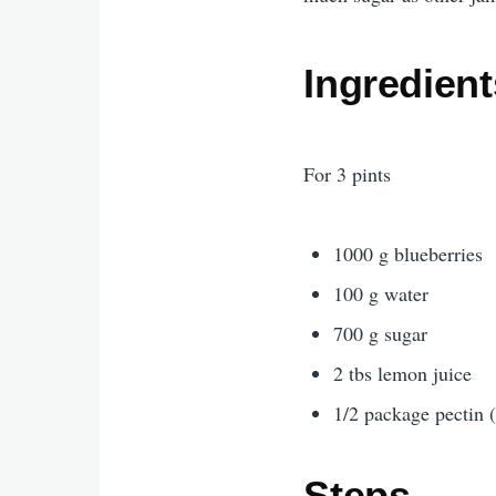
Ingredient
For 3 pints
1000 g blueberries
100 g water
700 g sugar
2 tbs lemon juice
1/2 package pectin (
Steps