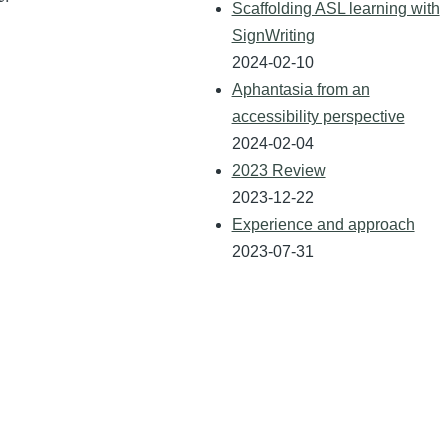
Scaffolding ASL learning with
SignWriting
2024-02-10
Aphantasia from an
accessibility perspective
2024-02-04
2023 Review
2023-12-22
Experience and approach
2023-07-31