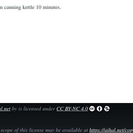
in canning kettle 10 minutes.
l.net
by is licensed under
CC BY-NC 4.0
scope of this license may be available at
https://aihal.net/co