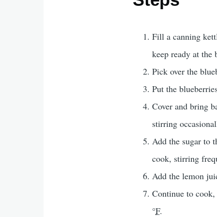
Fill a canning ket
keep ready at the b
Pick over the blue
Put the blueberries
Cover and bring ba
stirring occasiona
Add the sugar to th
cook, stirring freq
Add the lemon jui
Continue to cook, 
°
F
.