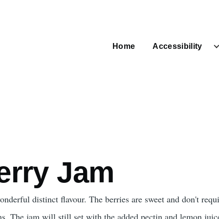
Home
Accessibility
Main
tion
navigation
mb
erry Jam
nderful distinct flavour. The berries are sweet and don't requi
s. The jam will still set with the added pectin and lemon juic