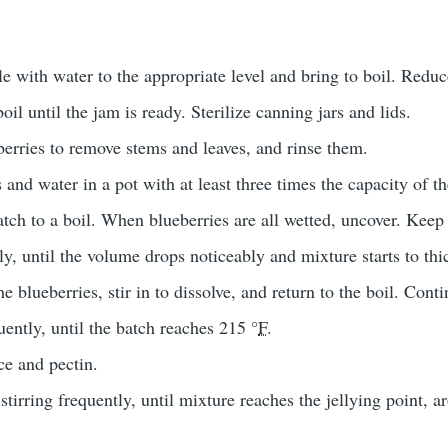
tle with water to the appropriate level and bring to boil. Redu
oil until the jam is ready. Sterilize canning jars and lids.
berries to remove stems and leaves, and rinse them.
 and water in a pot with at least three times the capacity of t
tch to a boil. When blueberries are all wetted, uncover. Keep 
lly, until the volume drops noticeably and mixture starts to thi
e blueberries, stir in to dissolve, and return to the boil. Conti
uently, until the batch reaches 215 °
F
.
ce and pectin.
stirring frequently, until mixture reaches the jellying point, 