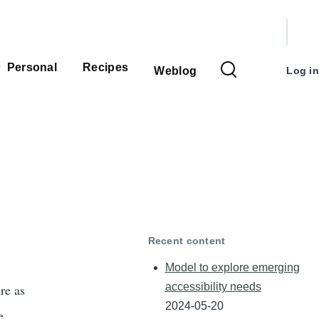
User
accou
Personal
Recipes
Weblog
Log in
menu
Recent content
Model to explore emerging
accessibility needs
re as
2024-05-20
e.