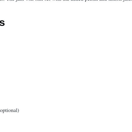
s
optional)