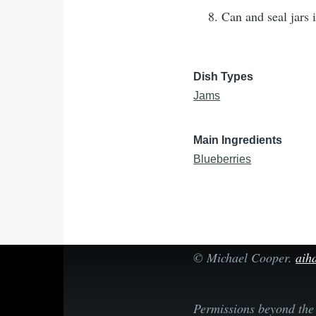
Can and seal jars 
Dish Types
Jams
Main Ingredients
Blueberries
©
Michael Cooper
.
aiha
Permissions beyond the 