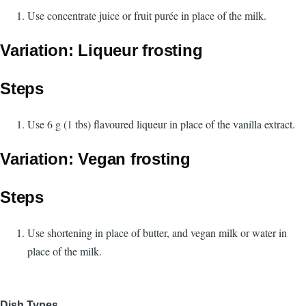
Use concentrate juice or fruit purée in place of the milk.
Variation: Liqueur frosting
Steps
Use 6 g (1 tbs) flavoured liqueur in place of the vanilla extract.
Variation: Vegan frosting
Steps
Use shortening in place of butter, and vegan milk or water in
place of the milk.
Dish Types