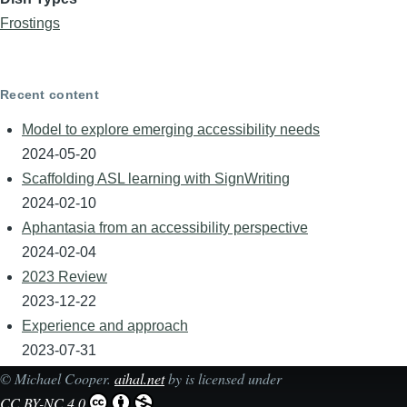
Frostings
Recent content
Model to explore emerging accessibility needs
2024-05-20
Scaffolding ASL learning with SignWriting
2024-02-10
Aphantasia from an accessibility perspective
2024-02-04
2023 Review
2023-12-22
Experience and approach
2023-07-31
©
Michael Cooper
.
aihal.net
by is licensed under
CC BY-NC 4.0