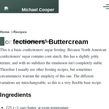
Skip to main content
Men
Michael Cooper
Breadcrumb
Home
Recipes
Confectioners' Buttercream
Accessibility articles
This is a basic confectioners' sugar frosting. Because North American
confectioners' sugar contains corn starch, this has a slightly gritty
texture, and with no stabilizer the emulusion isn't completely stable.
Therefore I usually use other frosting recipes, but sometimes
circumstances warrant the simplicty of this one. The different
variations are interchangeable, so this is a very flexible base recipe.
Ingredients
225 g (1 cup) butter, at room temperature