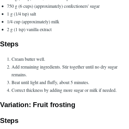
750 g (6 cups) (approximately) confectioners' sugar
1 g (1/4 tsp) salt
1/4 cup (approximately) milk
2 g (1 tsp) vanilla extract
Steps
Cream butter well.
Add remaining ingredients. Stir together until no dry sugar
remains.
Beat until light and fluffy, about 5 minutes.
Correct thickness by adding more sugar or milk if needed.
Variation: Fruit frosting
Steps