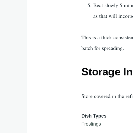
Beat slowly 5 minu
as that will incorp
This is a thick consist
batch for spreading.
Storage In
Store covered in the ref
Dish Types
Frostings