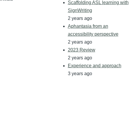
Scaffolding ASL learning with
SignWriting
2 years ago
Aphantasia from an
accessibility perspective
2 years ago
2023 Review
2 years ago
Experience and approach
3 years ago