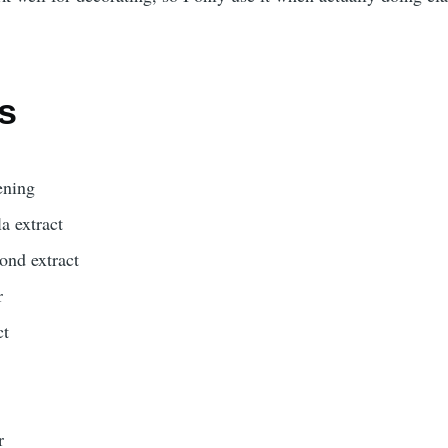
s
ening
la extract
mond extract
r
ct
r