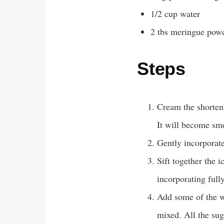
1/2 cup water
2 tbs meringue pow
Steps
Cream the shorten
It will become smo
Gently incorporate
Sift together the 
incorporating full
Add some of the wa
mixed. All the su