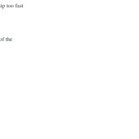
ip too fast
of the