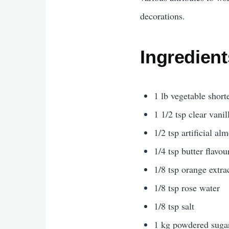
decorations.
Ingredient
1 lb vegetable short
1 1/2 tsp clear vanil
1/2 tsp artificial al
1/4 tsp butter flavou
1/8 tsp orange extra
1/8 tsp rose water
1/8 tsp salt
1 kg powdered suga