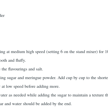
der
ing at medium high speed (setting 6 on the stand mixer) for 1
oth and fluffy.
 the flavourings and salt.
icing sugar and meringue powder. Add cup by cup to the short
y at low speed before adding more.
ter as needed while adding the sugar to maintain a texture t
gar and water should be added by the end.