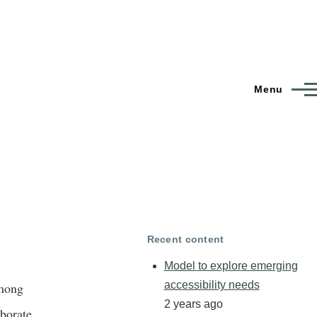
Menu
Recent content
Model to explore emerging
accessibility needs
among
2 years ago
aborate