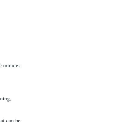
0 minutes.
ening,
hat can be