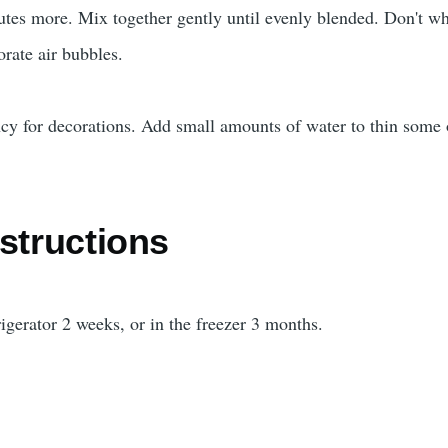
tes more. Mix together gently until evenly blended. Don't wh
orate air bubbles.
ency for decorations. Add small amounts of water to thin some 
structions
rigerator 2 weeks, or in the freezer 3 months.