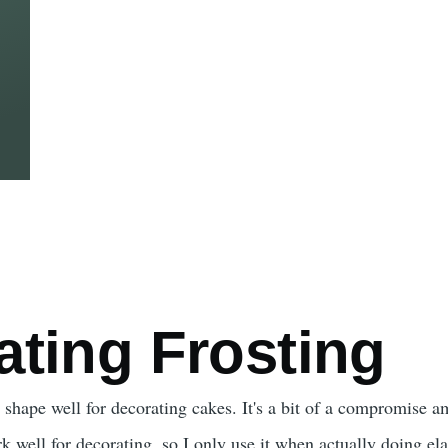
mb
ating Frosting
s shape well for decorating cakes. It's a bit of a compromise 
rk well for decorating, so I only use it when actually doing el