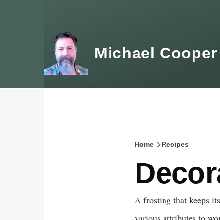
Skip to main content
Michael Cooper
Home
Recipes
Breadcru
Decor
A frosting that keeps it
various attributes to wo