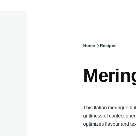
Home
Recipes
Breadcru
Merin
This Italian meringue bu
grittiness of confectioner
optimizes flavour and tex