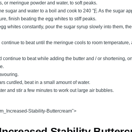
s, or meringue powder and water, to soft peaks.
he sugar and water to a boil and cook to 240 °
F
. As the sugar a
re, finish beating the egg whites to stiff peaks.
gg whites constantly, pour the sugar syrup slowly into them, th
ontinue to beat until the meringue cools to room temperature, a
 continue to beat while adding the butter and / or shortening, o
e.
lavouring.
ars curdled, beat in a small amount of water.
r and stir a few minutes to work out large air bubbles.
m_Increased-Stability-Buttercream">
 Increased Stability Butter