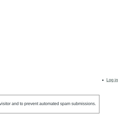
User
Log in
account
menu
n visitor and to prevent automated spam submissions.