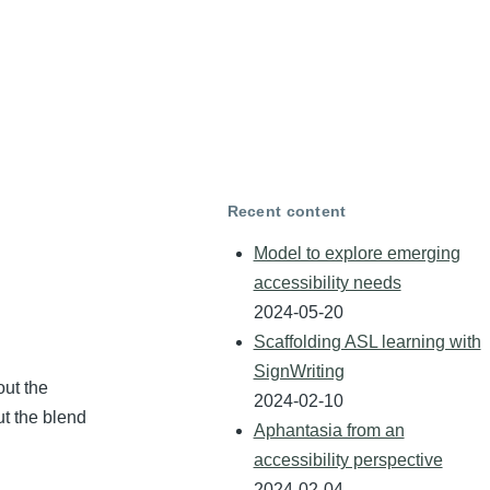
Recent content
m
Model to explore emerging
accessibility needs
2024-05-20
Scaffolding ASL learning with
SignWriting
out the
2024-02-10
ut the blend
Aphantasia from an
accessibility perspective
2024-02-04