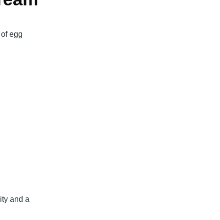
 of egg
ity and a