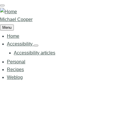
Skip
to
main
Michael Cooper
content
Menu
Home
Main
navigation
Accessibility
Accessibility
sub-
Accessibility articles
navigation
Personal
Recipes
Weblog