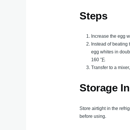
Steps
Increase the egg wh
Instead of beating 
egg whites in doubl
160 °
F
.
Transfer to a mixer
Storage In
Store airtight in the ref
before using.