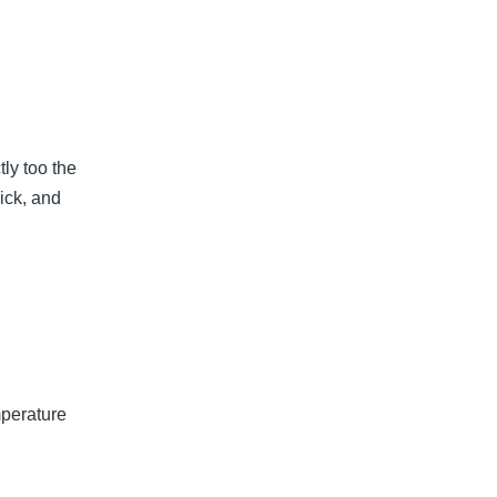
tly too the
hick, and
mperature