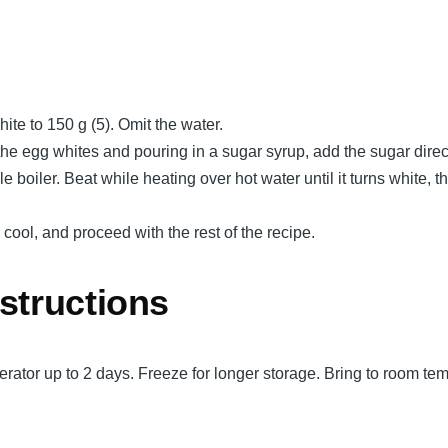
ite to 150 g (5). Omit the water.
the egg whites and pouring in a sugar syrup, add the sugar direc
e boiler. Beat while heating over hot water until it turns white, t
, cool, and proceed with the rest of the recipe.
structions
rigerator up to 2 days. Freeze for longer storage. Bring to room te