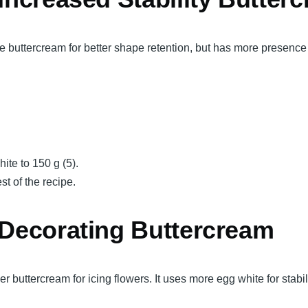
 buttercream for better shape retention, but has more presence
ite to 150 g (5).
st of the recipe.
 Decorating Buttercream
 buttercream for icing flowers. It uses more egg white for stabil