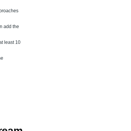
pproaches
en add the
t least 10
ne
cream