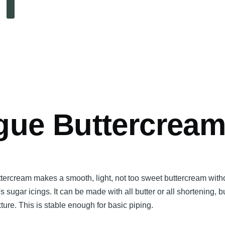
Search
mb
gue Buttercrea
ttercream makes a smooth, light, not too sweet buttercream with
's sugar icings. It can be made with all butter or all shortening, b
ture. This is stable enough for basic piping.