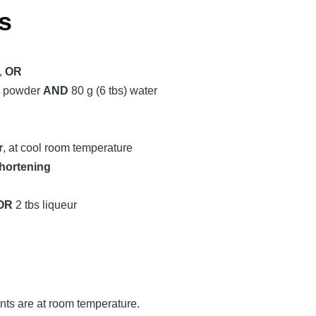
s
,
OR
ue powder
AND
80 g (6 tbs) water
r
, at cool room temperature
hortening
OR
2 tbs liqueur
ents are at room temperature.