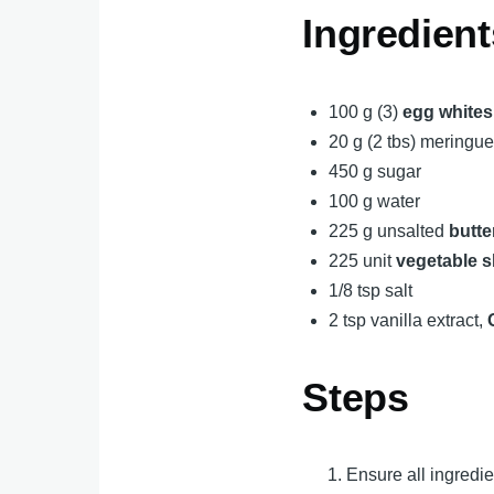
Ingredient
100 g (3)
egg whites
20 g (2 tbs) mering
450 g sugar
100 g water
225 g unsalted
butte
225 unit
vegetable s
1/8 tsp salt
2 tsp vanilla extract,
Steps
Ensure all ingredi