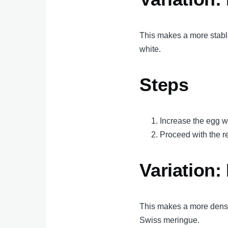
This makes a more stable
white.
Steps
Increase the egg wh
Proceed with the re
Variation:
This makes a more denser
Swiss meringue.