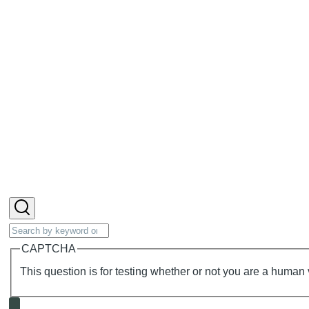
Search
CAPTCHA
This question is for testing whether or not you are a huma