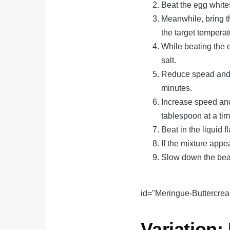
Beat the egg white
Meanwhile, bring t
the target temperatu
While beating the e
salt.
Reduce spead and c
minutes.
Increase speed and
tablespoon at a tim
Beat in the liquid f
If the mixture appe
Slow down the beate
id="Meringue-Buttercrea
Variation: