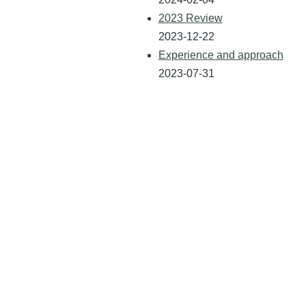
2023 Review
2023-12-22
Experience and approach
2023-07-31