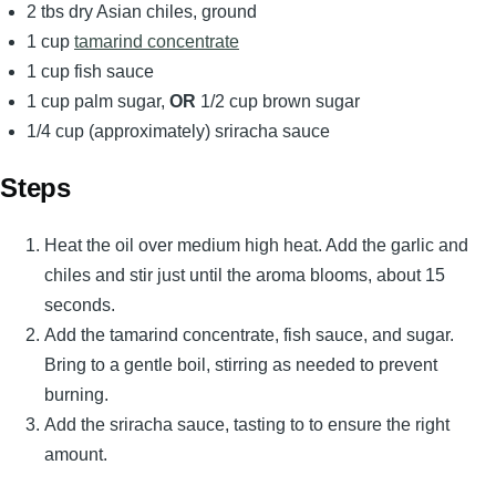
2 tbs dry Asian chiles, ground
1 cup
tamarind concentrate
1 cup fish sauce
1 cup palm sugar,
OR
1/2 cup brown sugar
1/4 cup (approximately) sriracha sauce
Steps
Heat the oil over medium high heat. Add the garlic and
chiles and stir just until the aroma blooms, about 15
seconds.
Add the tamarind concentrate, fish sauce, and sugar.
Bring to a gentle boil, stirring as needed to prevent
burning.
Add the sriracha sauce, tasting to to ensure the right
amount.