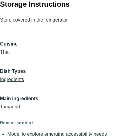
Storage Instructions
Store covered in the refrigerator.
Cuisine
Thai
Dish Types
Ingredients
Main Ingredients
Tamarind
Recent content
Model to explore emerging accessibility needs