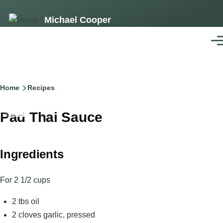
Skip
Michael Cooper
to
main
Men
content
Breadcrumb
Home
Recipes
Pad Thai Sauce
Ingredients
For 2 1/2 cups
2 tbs oil
2 cloves garlic, pressed