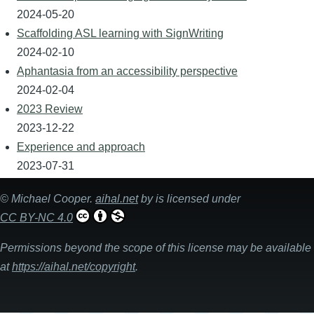
2024-05-20
Scaffolding ASL learning with SignWriting
2024-02-10
Aphantasia from an accessibility perspective
2024-02-04
2023 Review
2023-12-22
Experience and approach
2023-07-31
©
Michael Cooper
.
aihal.net
by is licensed under
CC BY-NC 4.0
Permissions beyond the scope of this license may be available
at
https://aihal.net/copyright
.