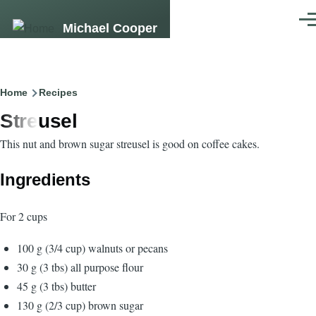
Skip to main content
Men
Michael Cooper
Breadcrumb
Home
Recipes
Streusel
This nut and brown sugar streusel is good on coffee cakes.
Ingredients
For 2 cups
100 g (3/4 cup) walnuts or pecans
30 g (3 tbs) all purpose flour
45 g (3 tbs) butter
130 g (2/3 cup) brown sugar