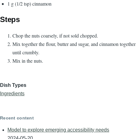
1 g (1/2 tsp) cinnamon
Steps
Chop the nuts coarsely, if not sold chopped.
Mix together the flour, butter and sugar, and cinnamon together
until crumbly.
Mix in the nuts.
Dish Types
Ingredients
Recent content
Model to explore emerging accessibility needs
2024-05-20