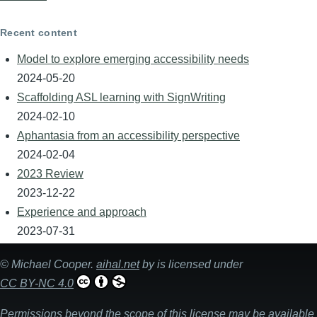
Recent content
Model to explore emerging accessibility needs
2024-05-20
Scaffolding ASL learning with SignWriting
2024-02-10
Aphantasia from an accessibility perspective
2024-02-04
2023 Review
2023-12-22
Experience and approach
2023-07-31
©
Michael Cooper
.
aihal.net
by is licensed under
CC BY-NC 4.0
Permissions beyond the scope of this license may be available