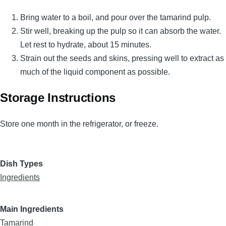
Bring water to a boil, and pour over the tamarind pulp.
Stir well, breaking up the pulp so it can absorb the water.
Let rest to hydrate, about 15 minutes.
Strain out the seeds and skins, pressing well to extract as
much of the liquid component as possible.
Storage Instructions
Store one month in the refrigerator, or freeze.
Dish Types
Ingredients
Main Ingredients
Tamarind