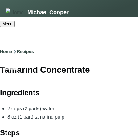
Skip
Michael Cooper
to
main
Menu
content
Breadcrumb
Home
Recipes
Tamarind Concentrate
Ingredients
2 cups (2 parts) water
8 oz (1 part) tamarind pulp
Steps