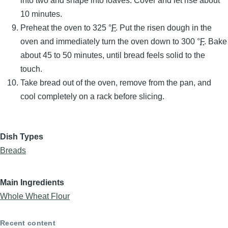
into two and shape into loaves. Cover and let rise about
10 minutes.
Preheat the oven to 325 °
F
. Put the risen dough in the
oven and immediately turn the oven down to 300 °
F
. Bake
about 45 to 50 minutes, until bread feels solid to the
touch.
Take bread out of the oven, remove from the pan, and
cool completely on a rack before slicing.
Dish Types
Breads
Main Ingredients
Whole Wheat Flour
Recent content