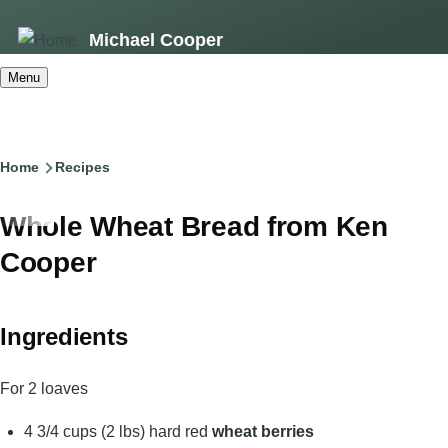
Skip
Michael Cooper
to
main
Menu
content
Breadcrumb
Home
Recipes
Whole Wheat Bread from Ken
Cooper
Ingredients
For 2 loaves
4 3/4 cups (2 lbs) hard red
wheat berries