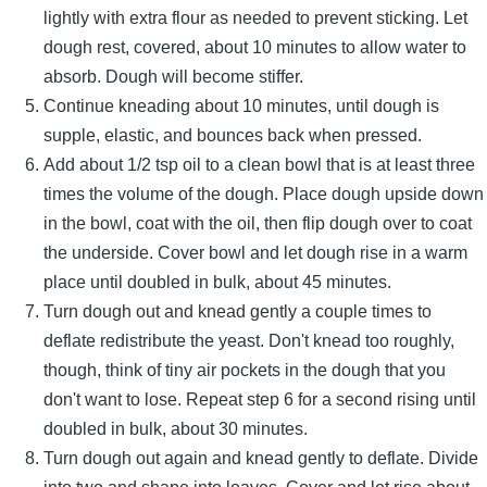
lightly with extra flour as needed to prevent sticking. Let
dough rest, covered, about 10 minutes to allow water to
absorb. Dough will become stiffer.
Continue kneading about 10 minutes, until dough is
supple, elastic, and bounces back when pressed.
Add about 1/2 tsp oil to a clean bowl that is at least three
times the volume of the dough. Place dough upside down
in the bowl, coat with the oil, then flip dough over to coat
the underside. Cover bowl and let dough rise in a warm
place until doubled in bulk, about 45 minutes.
Turn dough out and knead gently a couple times to
deflate redistribute the yeast. Don't knead too roughly,
though, think of tiny air pockets in the dough that you
don't want to lose. Repeat step 6 for a second rising until
doubled in bulk, about 30 minutes.
Turn dough out again and knead gently to deflate. Divide