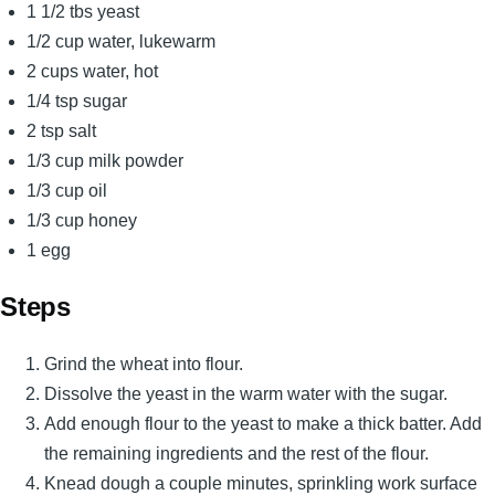
1 1/2 tbs yeast
1/2 cup water, lukewarm
2 cups water, hot
1/4 tsp sugar
2 tsp salt
1/3 cup milk powder
1/3 cup oil
1/3 cup honey
1 egg
Steps
Grind the wheat into flour.
Dissolve the yeast in the warm water with the sugar.
Add enough flour to the yeast to make a thick batter. Add
the remaining ingredients and the rest of the flour.
Knead dough a couple minutes, sprinkling work surface