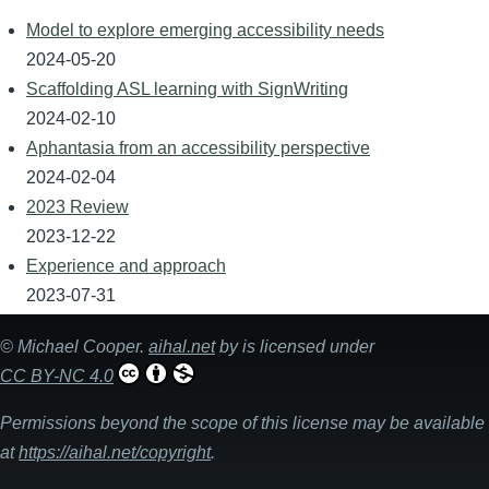
Model to explore emerging accessibility needs
2024-05-20
Scaffolding ASL learning with SignWriting
2024-02-10
Aphantasia from an accessibility perspective
2024-02-04
2023 Review
2023-12-22
Experience and approach
2023-07-31
©
Michael Cooper
.
aihal.net
by is licensed under
CC BY-NC 4.0
Permissions beyond the scope of this license may be available
at
https://aihal.net/copyright
.