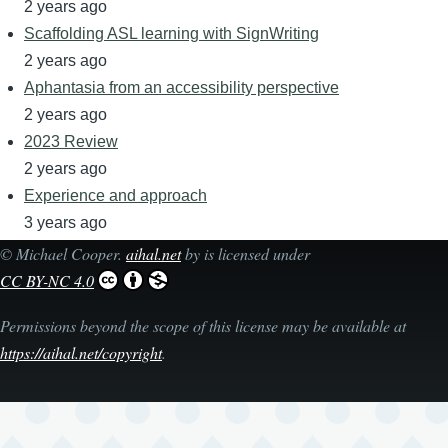
2 years ago
Scaffolding ASL learning with SignWriting
2 years ago
Aphantasia from an accessibility perspective
2 years ago
2023 Review
2 years ago
Experience and approach
3 years ago
©
Michael Cooper
.
aihal.net
by is licensed under
CC BY-NC 4.0
Permissions beyond the scope of this license may be available at
https://aihal.net/copyright
.