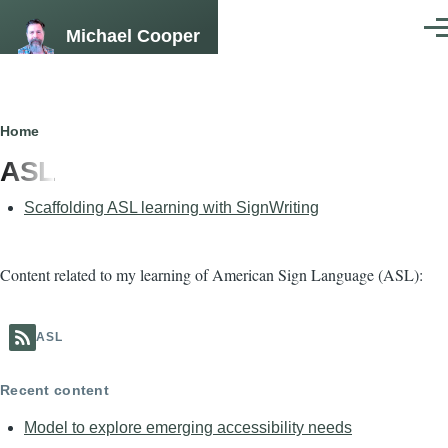
Skip to main content
Michael Cooper
Men
Breadcrumb
Home
ASL
Scaffolding ASL learning with SignWriting
Content related to my learning of American Sign Language (ASL):
ASL
Recent content
Model to explore emerging accessibility needs