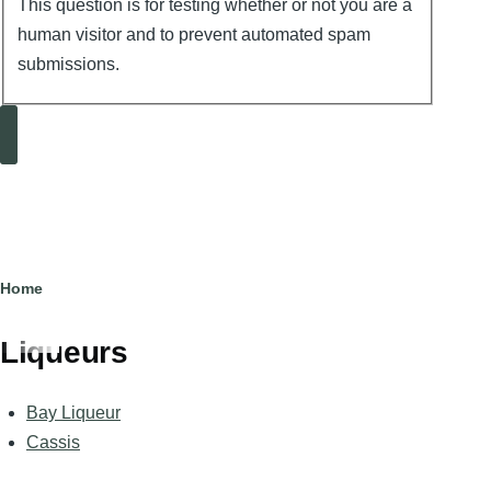
This question is for testing whether or not you are a
human visitor and to prevent automated spam
submissions.
Search
Breadcrumb
Home
Liqueurs
Bay Liqueur
Cassis