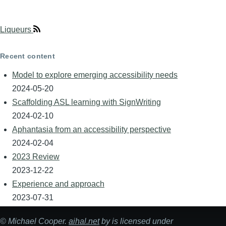
Liqueurs
Recent content
Model to explore emerging accessibility needs
2024-05-20
Scaffolding ASL learning with SignWriting
2024-02-10
Aphantasia from an accessibility perspective
2024-02-04
2023 Review
2023-12-22
Experience and approach
2023-07-31
©
Michael Cooper
.
aihal.net
by is licensed under