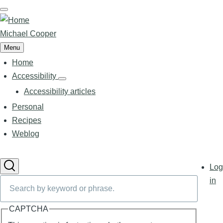
Skip
to
main
Michael Cooper
content
Menu
Home
Main
navigation
Accessibility
Accessibility
sub-
Accessibility articles
navigation
Personal
Recipes
Weblog
User
Log
accoun
Search
in
menu
CAPTCHA