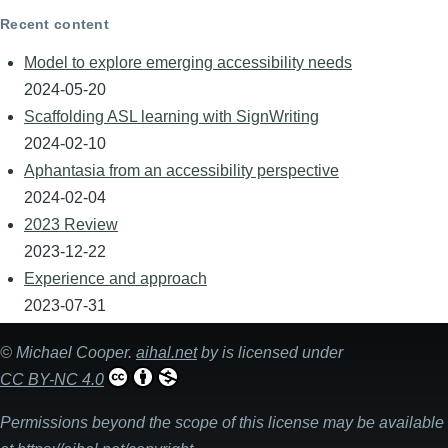
Recent content
Model to explore emerging accessibility needs
2024-05-20
Scaffolding ASL learning with SignWriting
2024-02-10
Aphantasia from an accessibility perspective
2024-02-04
2023 Review
2023-12-22
Experience and approach
2023-07-31
©
Michael Cooper
.
aihal.net
by is licensed under
CC BY-NC 4.0
Permissions beyond the scope of this license may be available