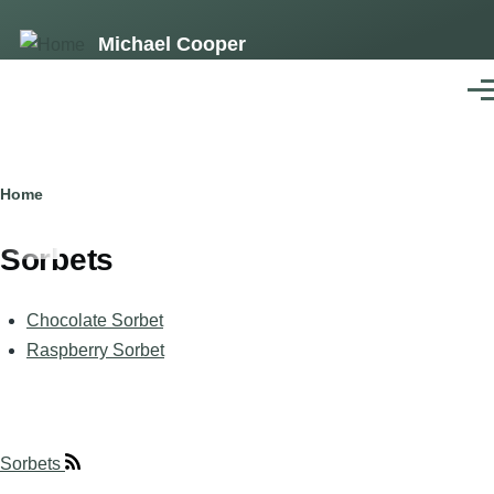
Skip
Michael Cooper
to
main
Men
content
Breadcrumb
Home
Sorbets
Chocolate Sorbet
Raspberry Sorbet
Sorbets