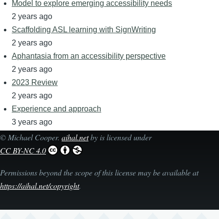
Model to explore emerging accessibility needs
2 years ago
Scaffolding ASL learning with SignWriting
2 years ago
Aphantasia from an accessibility perspective
2 years ago
2023 Review
2 years ago
Experience and approach
3 years ago
©
Michael Cooper
.
aihal.net
by is licensed under
CC BY-NC 4.0
Permissions beyond the scope of this license may be available at
https://aihal.net/copyright
.