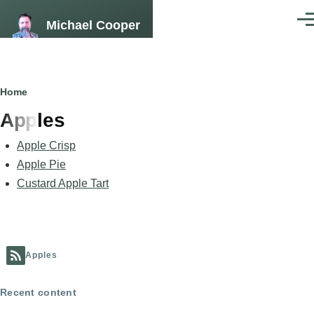
Skip to main content
Michael Cooper
Men
Breadcrumb
Home
Apples
Apple Crisp
Apple Pie
Custard Apple Tart
Apples
Recent content