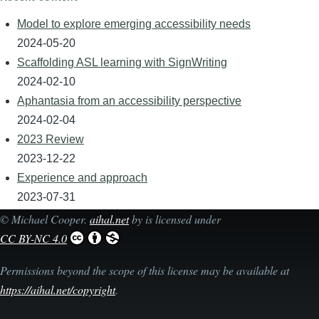
Model to explore emerging accessibility needs
2024-05-20
Scaffolding ASL learning with SignWriting
2024-02-10
Aphantasia from an accessibility perspective
2024-02-04
2023 Review
2023-12-22
Experience and approach
2023-07-31
©
Michael Cooper
.
aihal.net
by is licensed under
CC BY-NC 4.0
Permissions beyond the scope of this license may be available at
https://aihal.net/copyright
.