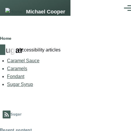
Skip to main content
Men
Michael Cooper
Breadcrumb
Home
Sugar
Accessibility articles
Caramel Sauce
Caramels
Fondant
Sugar Syrup
Sugar
Recent content